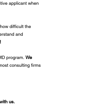
tive applicant when
ow difficult the
derstand and
!
S/MD program.
We
 most consulting firms
with us.