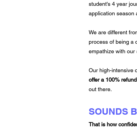
student's 4 year jo
application season a
We are different fro
process of being a 
empathize with our s
Our high-intensive
offer a 100% refund
out there.
SOUNDS 
That is how confide