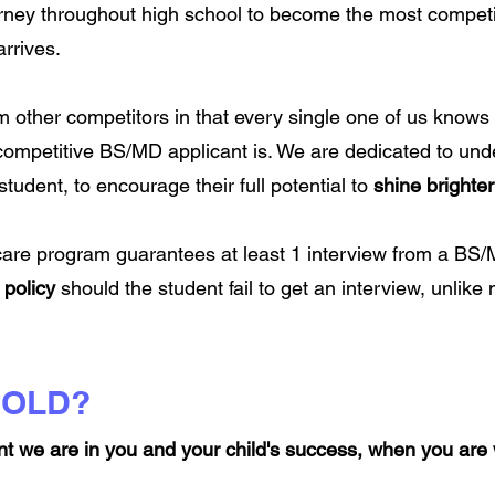
urney throughout high school to become the most competi
rrives.
m other competitors in that every single one of us knows h
competitive BS/MD applicant is. We are dedicated to un
tudent, to encourage their full potential to
shine brighter
 care program guarantees at least 1 interview from a B
 policy
should the student fail to get an interview, unlike
BOLD?
nt we are in you and your child's success, when you are 