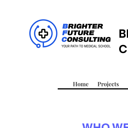
B
C
Home
Projects
WHO WE