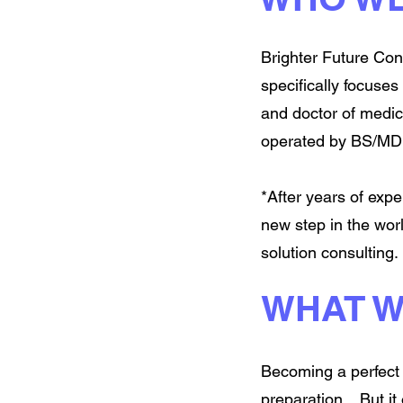
Brighter Future Cons
specifically focuse
and doctor of medic
operated by BS/MD 
*After years of exp
new step in the wor
solution consulting.
WHAT W
Becoming a perfect 
preparation... But i