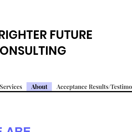
RIGHTER FUTURE
ONSULTING
Services
About
Acceptance Results/Testimo
 ARE