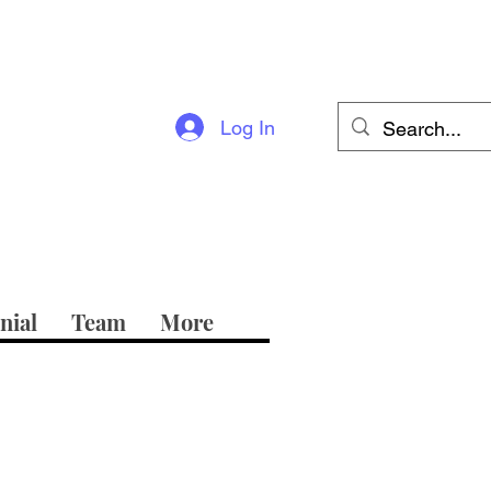
Log In
nial
Team
More