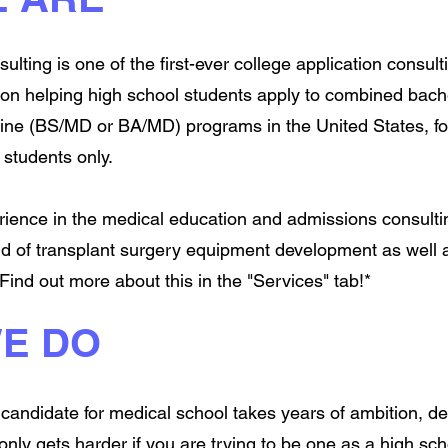
ulting is one of the first-ever college application consul
s on helping high school students apply to combined bache
ine (BS/MD or BA/MD) programs in the United States, fo
students only.
erience in the medical education and admissions consult
ld of transplant surgery equipment development as well
 Find out more about this in the "Services" tab!*
E DO
candidate for medical school takes years of ambition, de
t only gets harder if you are trying to be one as a high sc