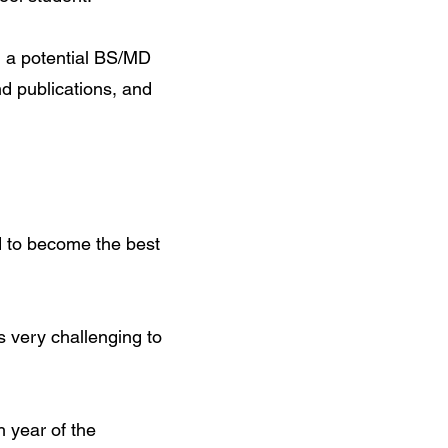
om a potential BS/MD
d publications, and
d to become the best
s very challenging to
 year of the