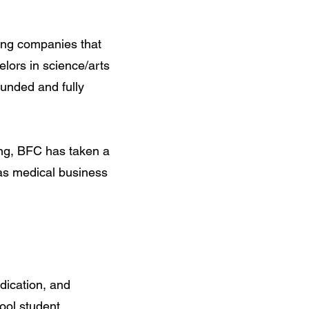
ting companies that
lors in science/arts
unded and fully
ing, BFC has taken a
 as medical business
dication, and
hool student.