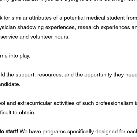
 for similar attributes of a potential medical student fr
ysician shadowing experiences, research experiences an
 service and volunteer hours.
me into play.
ild the support, resources, and the opportunity they nee
ndidate.
l and extracurricular activities of such professionalism i
ficult to obtain.
to start!
We have programs specifically designed for each