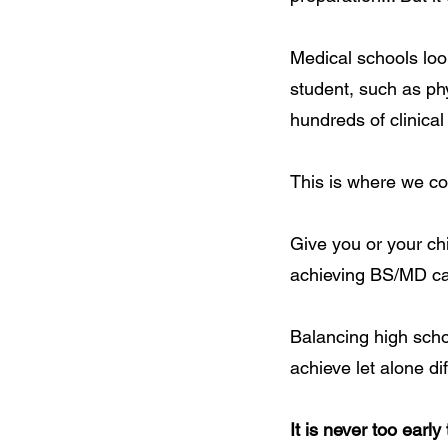
Medical schools look
student, such as ph
hundreds of clinical
This is where we co
Give you or your ch
achieving BS/MD ca
Balancing high schoo
achieve let alone dif
It is never too early 