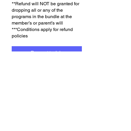
**Refund will NOT be granted for
dropping all or any of the
programs in the bundle at the
member’s or parent’s will
***Conditions apply for refund
policies
Request to Join
3 Plans Available, From
$10,000.00/year