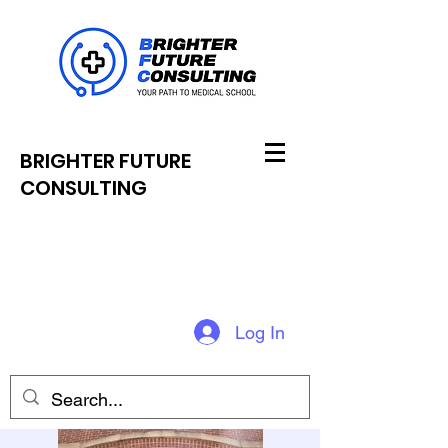
BRIGHTER FUTURE
CONSULTING
Log In