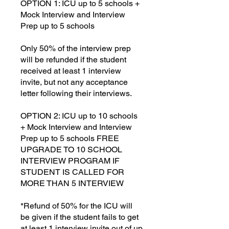
OPTION 1: ICU up to 5 schools +
Mock Interview and Interview
Prep up to 5 schools
Only 50% of the interview prep
will be refunded if the student
received at least 1 interview
invite, but not any acceptance
letter following their interviews.
OPTION 2: ICU up to 10 schools
+ Mock Interview and Interview
Prep up to 5 schools FREE
UPGRADE TO 10 SCHOOL
INTERVIEW PROGRAM IF
STUDENT IS CALLED FOR
MORE THAN 5 INTERVIEW
*Refund of 50% for the ICU will
be given if the student fails to get
at least 1 interview invite out of up