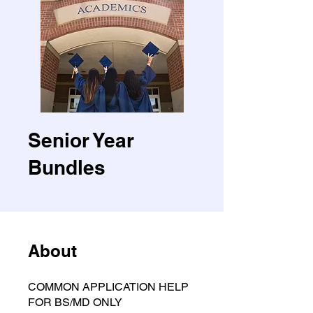
Senior Year
Bundles
About
COMMON APPLICATION HELP
FOR BS/MD ONLY