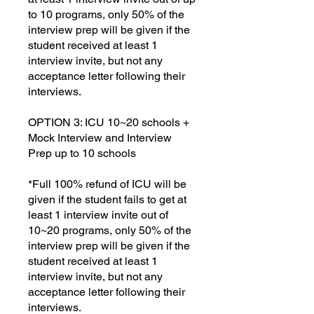
to 10 programs, only 50% of the
interview prep will be given if the
student received at least 1
interview invite, but not any
acceptance letter following their
interviews.
OPTION 3: ICU 10~20 schools +
Mock Interview and Interview
Prep up to 10 schools
*Full 100% refund of ICU will be
given if the student fails to get at
least 1 interview invite out of
10~20 programs, only 50% of the
interview prep will be given if the
student received at least 1
interview invite, but not any
acceptance letter following their
interviews.