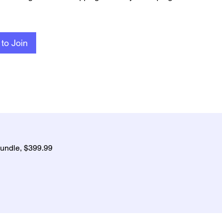
to Join
undle, $399.99