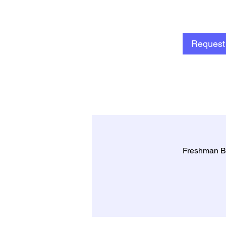
Request 
Freshman B