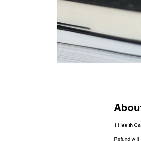
Abou
1 Health Ca