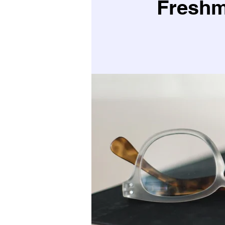
Freshm