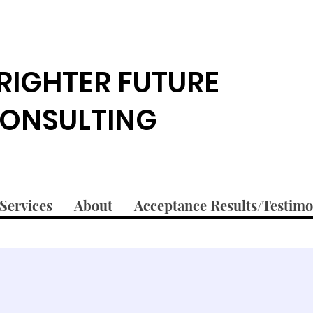
RIGHTER FUTURE
ONSULTING
Services
About
Acceptance Results/Testimo