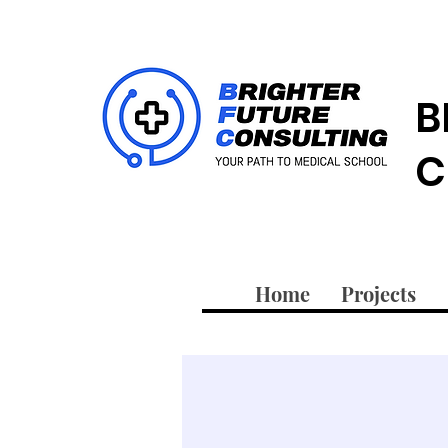
B
C
Home
Projects