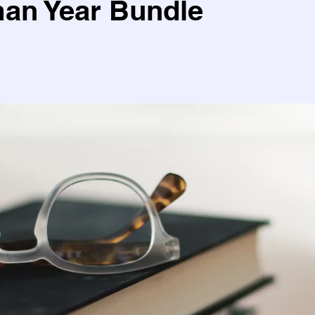
an Year Bundle