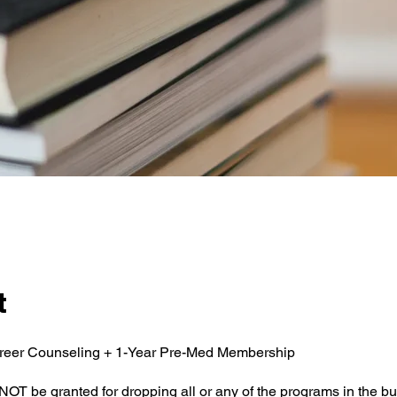
t
reer Counseling + 1-Year Pre-Med Membership