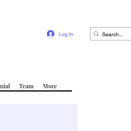
Log In
nial
Team
More