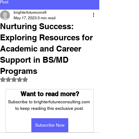
Post
brighterfuturecons9
May 17, 2023
3 min read
Nurturing Success:
Exploring Resources for
Academic and Career
Support in BS/MD
Programs
Rated NaN out of 5 stars.
Want to read more?
Subscribe to brighterfutureconsulting.com 
to keep reading this exclusive post.
Subscribe Now