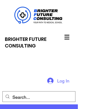
BRIGHTER FUTURE
CONSULTING
Log In