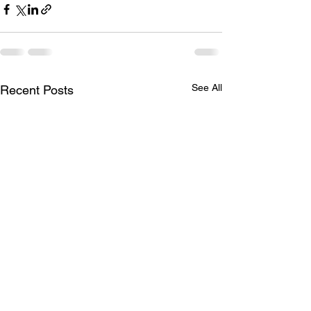
See All
Recent Posts